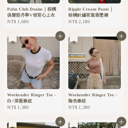
Palm Club Denim｜棕櫚
Ripple Cream Pants｜
俱樂部丹寧V領背心上衣
棕櫚針繡荷葉垂墜褲
Regular
NT$ 1,680
Regular
NT$ 2,180
price
price
售完
售完
Weekender Ringer Tee -
Weekender Ringer Tee -
白+深藍條紋
咖色條紋
Regular
NT$ 1,380
Regular
NT$ 1,380
price
price
售完
售完