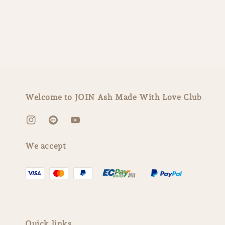
Welcome to JOIN Ash Made With Love Club
We accept
Quick links