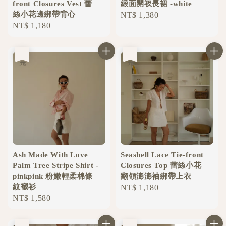
front Closures Vest 蕾
緞面開衩長裙 -white
絲小花邊綁帶背心
Regular
NT$ 1,380
Regular
NT$ 1,180
price
price
售完
售完
Ash Made With Love
Seashell Lace Tie-front
Palm Tree Stripe Shirt -
Closures Top 蕾絲小花
pinkpink 粉嫩輕柔棉條
翻領澎澎袖綁帶上衣
紋襯衫
Regular
NT$ 1,180
Regular
NT$ 1,580
price
price
售完
售完