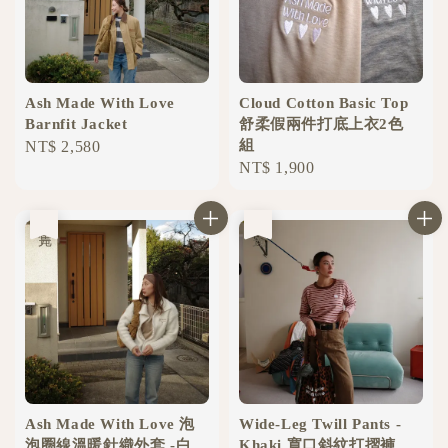
Ash Made With Love
Cloud Cotton Basic Top
Barnfit Jacket
舒柔假兩件打底上衣2色
組
Regular
NT$ 2,580
Regular
NT$ 1,900
price
price
售完
售完
Ash Made With Love 泡
Wide-Leg Twill Pants -
泡圈線溫暖針織外套 -白
Khaki 寬口斜紋打摺褲