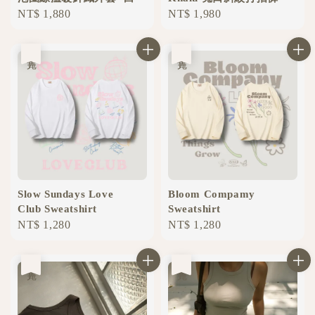
Regular
NT$ 1,880
Regular
NT$ 1,980
price
price
售完
售完
Slow Sundays Love
Bloom Compamy
Club Sweatshirt
Sweatshirt
Regular
NT$ 1,280
Regular
NT$ 1,280
price
price
售完
售完