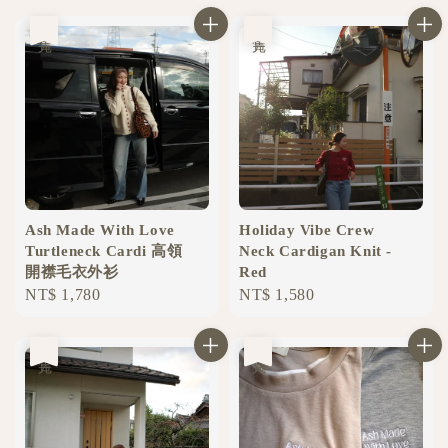
售完
售完
Ash Made With Love
Holiday Vibe Crew
Turtleneck Cardi 高領
Neck Cardigan Knit -
開襟毛衣外衫
Red
Regular
NT$ 1,780
Regular
NT$ 1,580
price
price
售完
售完