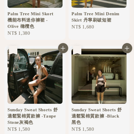
Palm Tree Mini Skort
Palm Tree Mini Denim
機能布料迷你褲裙 -
Skirt 丹寧刷破短裙
Olive 橄欖色
Regular
NT$ 1,680
Regular
NT$ 1,380
price
price
售完
售完
Sunday Sweat Shorts 舒
Sunday Sweat Shorts 舒
適鬆緊棉質款褲 -Taupe
適鬆緊棉質款褲 -Black
Stone灰褐色
黑色
Regular
NT$ 1,580
Regular
NT$ 1,580