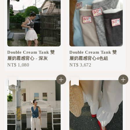
Double Cream Tank 雙
Double Cream Tank 雙
層奶霜感背心 - 深灰
層奶霜感背心4色組
Regular
NT$ 1,080
Regular
NT$ 3,672
price
price
售完
售完