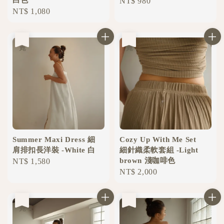
Regular
NT$ 980
Regular
NT$ 1,080
price
price
售完
售完
Summer Maxi Dress 細
Cozy Up With Me Set
肩排扣長洋裝 -White 白
細針織柔軟套組 -Light
brown 淺咖啡色
Regular
NT$ 1,580
Regular
NT$ 2,000
price
price
售完
售完