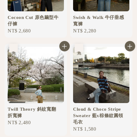
Cocoon Cut 原色繭型牛
Swish & Walk 牛仔垂感
仔褲
寬褲
Regular
NT$ 2,680
Regular
NT$ 2,280
price
price
售完
售完
Twill Theory 斜紋寬翻
Cloud & Choco Stripe
折寬褲
Sweater 藍x棕條紋圓領
毛衣
Regular
NT$ 2,480
Regular
NT$ 1,580
price
price