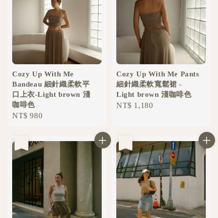
Cozy Up With Me
Cozy Up With Me Pants
Bandeau 細針織柔軟平
細針織柔軟寬鬆裙 -
口上衣-Light brown 淺
Light brown 淺咖啡色
咖啡色
Regular
NT$ 1,180
Regular
NT$ 980
price
price
售完
售完