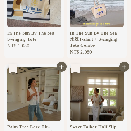
In The Sun By The Sea
In The Sun By The Sea
Swinging Tote
水洗T-shirt + Swinging
Tote Combo
Regular
NT$ 1,080
Regular
NT$ 2,080
price
price
售完
售完
Palm Tree Lace Tie-
Sweet Talker Half Slip