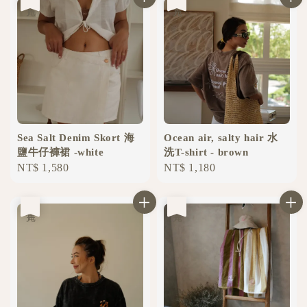
Sea ​​Salt Denim Skort 海
Ocean air, salty hair 水
鹽牛仔褲裙 -white
洗T-shirt - brown
Regular
NT$ 1,580
Regular
NT$ 1,180
price
price
售完
售完