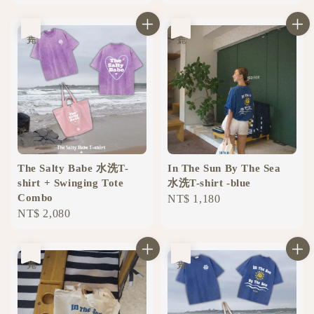
price
price
售完
售完
The Salty Babe 水洗T-
In The Sun By The Sea
shirt + Swinging Tote
水洗T-shirt -blue
Combo
Regular
NT$ 1,180
Regular
NT$ 2,080
price
price
售完
售完