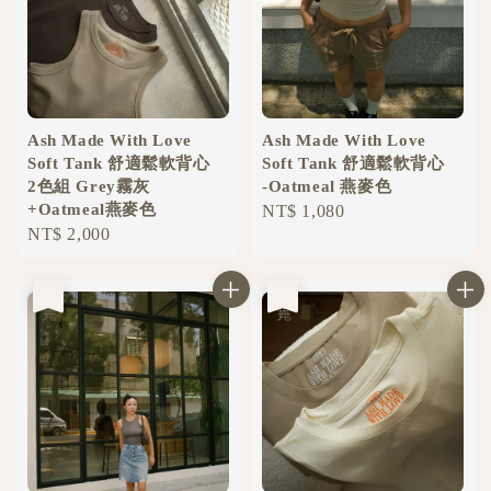
Ash Made With Love
Ash Made With Love
Soft Tank 舒適鬆軟背心
Soft Tank 舒適鬆軟背心
2色組 Grey霧灰
-Oatmeal 燕麥色
+Oatmeal燕麥色
Regular
NT$ 1,080
Regular
NT$ 2,000
price
price
售完
售完