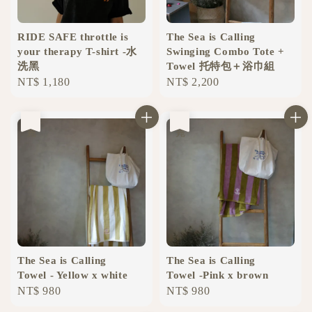
RIDE SAFE throttle is
The Sea is Calling
your therapy T-shirt -水
Swinging Combo Tote +
洗黑
Towel 托特包＋浴巾組
Regular
NT$ 1,180
Regular
NT$ 2,200
price
price
售完
售完
The Sea is Calling
The Sea is Calling
Towel - Yellow x white
Towel -Pink x brown
Regular
NT$ 980
Regular
NT$ 980
price
price