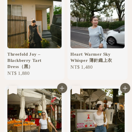
Threefold Joy –
Heart Warmer Sky
Blackberry Tart
Whisper 薄針織上衣
Dress（黑）
Regular
NT$ 1,480
Regular
NT$ 1,880
price
price
售完
售完