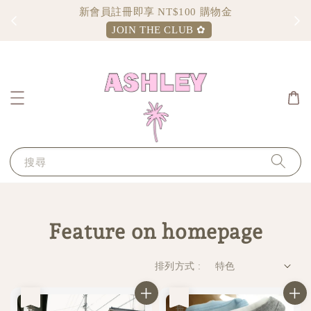
新會員註冊即享 NT$100 購物金
JOIN THE CLUB ✿
搜尋
Feature on homepage
排列方式 :
售完
售完