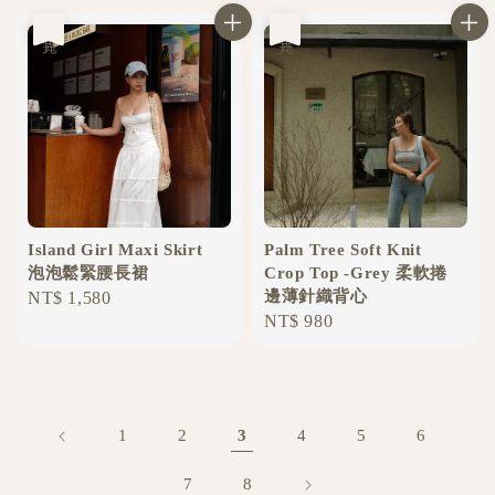
售完
售完
Island Girl Maxi Skirt
Palm Tree Soft Knit
泡泡鬆緊腰長裙
Crop Top -Grey 柔軟捲
邊薄針織背心
Regular
NT$ 1,580
Regular
NT$ 980
price
price
1
2
3
4
5
6
7
8