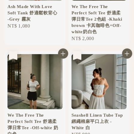
Ash Made With Love
We The Free The
Soft Tank 舒適鬆軟背心
Perfect Soft Tee 舒適柔
-Grey 霧灰
彈日常Tee 2色組 -Khaki
brown 卡其咖啡色+Off-
Regular
NT$ 1,080
white奶白色
price
Regular
NT$ 2,000
price
售完
售完
We The Free The
Seashell Linen Tube Top
Perfect Soft Tee 舒適柔
綁繩棉麻平口上衣 -
彈日常Tee -Off-white 奶
White 白
白色